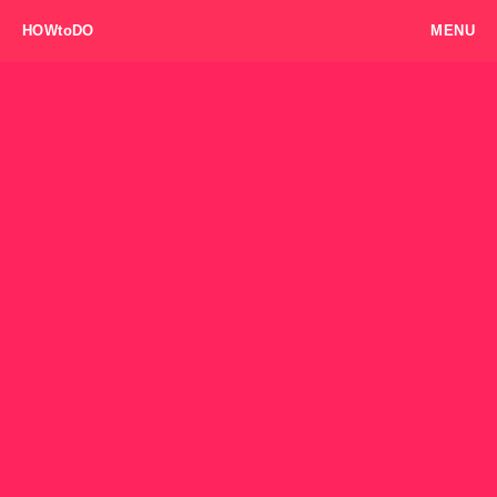
HOWtoDO