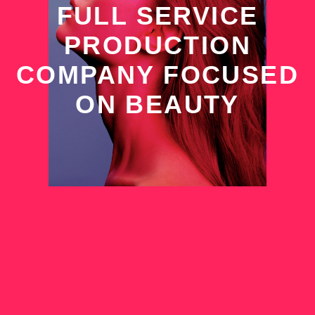
FULL SERVICE
PRODUCTION
COMPANY FOCUSED
ON BEAUTY