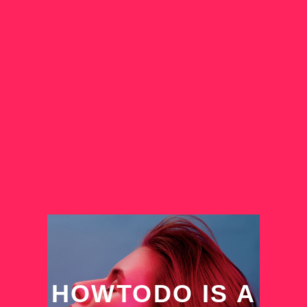
HOWTODO IS A